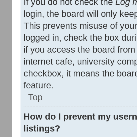
If you do not check the
Log m
login, the board will only kee
This prevents misuse of your
logged in, check the box dur
if you access the board from 
internet cafe, university comp
checkbox, it means the board
feature.
Top
How do I prevent my usern
listings?