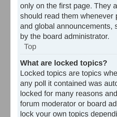
only on the first page. They 
should read them whenever 
and global announcements, s
by the board administrator.
Top
What are locked topics?
Locked topics are topics whe
any poll it contained was au
locked for many reasons and 
forum moderator or board adm
lock your own topics depend