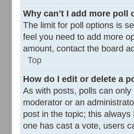
Why can’t I add more poll 
The limit for poll options is s
feel you need to add more opt
amount, contact the board ad
Top
How do I edit or delete a p
As with posts, polls can only 
moderator or an administrator. 
post in the topic; this always 
one has cast a vote, users can