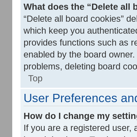
What does the “Delete all
“Delete all board cookies” d
which keep you authenticated
provides functions such as r
enabled by the board owner. I
problems, deleting board co
Top
User Preferences and
How do I change my setti
If you are a registered user, 