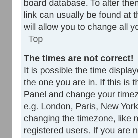
board database. To alter them
link can usually be found at 
will allow you to change all 
Top
The times are not correct!
It is possible the time displa
the one you are in. If this is 
Panel and change your timezo
e.g. London, Paris, New York
changing the timezone, like 
registered users. If you are n