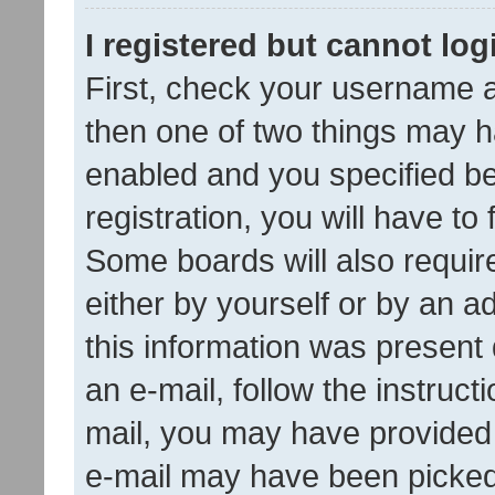
I registered but cannot log
First, check your username a
then one of two things may 
enabled and you specified be
registration, you will have to
Some boards will also require
either by yourself or by an a
this information was present 
an e-mail, follow the instruct
mail, you may have provided 
e-mail may have been picked 