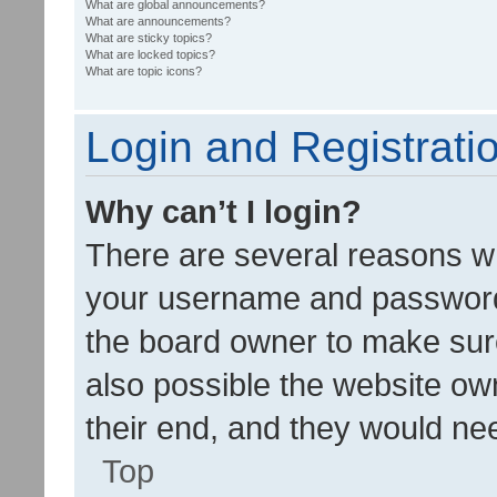
What are global announcements?
What are announcements?
What are sticky topics?
What are locked topics?
What are topic icons?
Login and Registrati
Why can’t I login?
There are several reasons wh
your username and password a
the board owner to make sure
also possible the website ow
their end, and they would need
Top