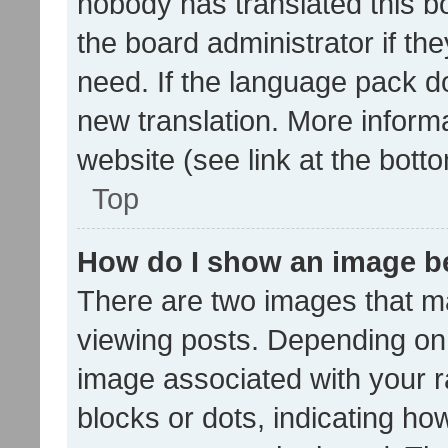
nobody has translated this b
the board administrator if th
need. If the language pack do
new translation. More inform
website (see link at the bott
Top
How do I show an image 
There are two images that 
viewing posts. Depending on 
image associated with your ra
blocks or dots, indicating 