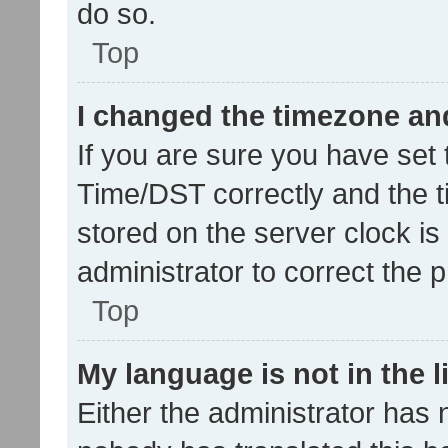
do so.
Top
I changed the timezone and 
If you are sure you have se
Time/DST correctly and the tim
stored on the server clock is 
administrator to correct the 
Top
My language is not in the li
Either the administrator has 