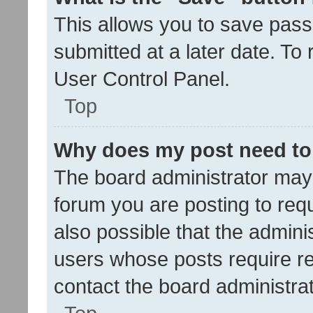
This allows you to save pas
submitted at a later date. To
User Control Panel.
Top
Why does my post need to
The board administrator may 
forum you are posting to requ
also possible that the admini
users whose posts require r
contact the board administrato