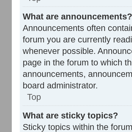
What are announcements
Announcements often contain 
forum you are currently rea
whenever possible. Announce
page in the forum to which th
announcements, announcemen
board administrator.
Top
What are sticky topics?
Sticky topics within the fo