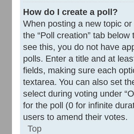
How do I create a poll?
When posting a new topic or ed
the “Poll creation” tab below
see this, you do not have ap
polls. Enter a title and at lea
fields, making sure each optio
textarea. You can also set t
select during voting under “Op
for the poll (0 for infinite dur
users to amend their votes.
Top