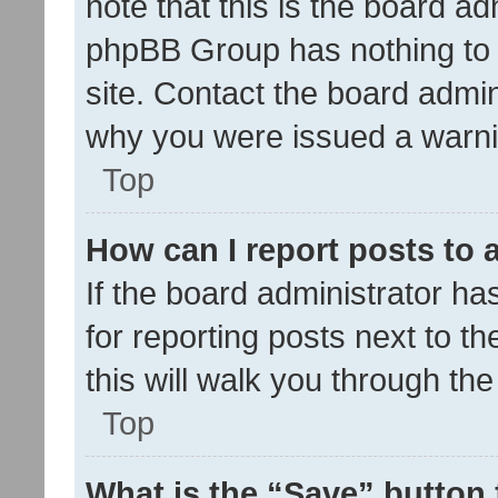
note that this is the board ad
phpBB Group has nothing to 
site. Contact the board admin
why you were issued a warni
Top
How can I report posts to
If the board administrator ha
for reporting posts next to th
this will walk you through th
Top
What is the “Save” button 