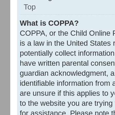
Top
What is COPPA?
COPPA, or the Child Online P
is a law in the United States
potentially collect informati
have written parental consen
guardian acknowledgment, all
identifiable information from 
are unsure if this applies to 
to the website you are trying 
for assistance. Please note