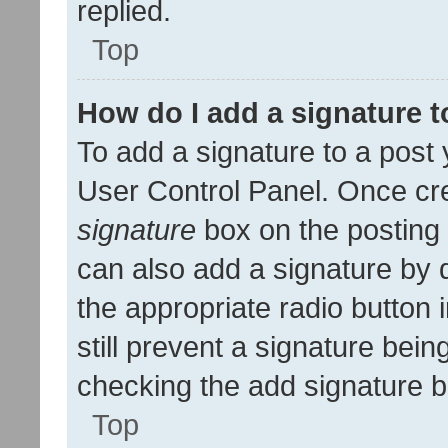
replied.
Top
How do I add a signature 
To add a signature to a post 
User Control Panel. Once cr
signature
box on the posting 
can also add a signature by d
the appropriate radio button i
still prevent a signature bein
checking the add signature b
Top