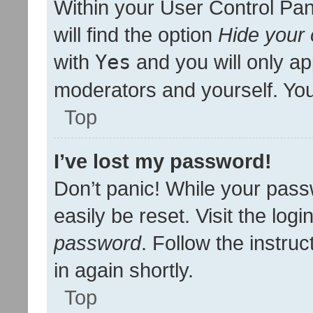
Within your User Control Pan
will find the option
Hide your 
with
Yes
and you will only ap
moderators and yourself. You
Top
I’ve lost my password!
Don’t panic! While your pass
easily be reset. Visit the log
password
. Follow the instru
in again shortly.
Top