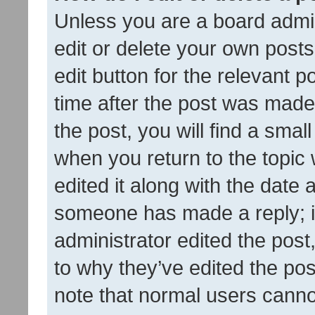
Unless you are a board admin
edit or delete your own posts
edit button for the relevant p
time after the post was made
the post, you will find a smal
when you return to the topic 
edited it along with the date a
someone has made a reply; it 
administrator edited the pos
to why they’ve edited the pos
note that normal users cann