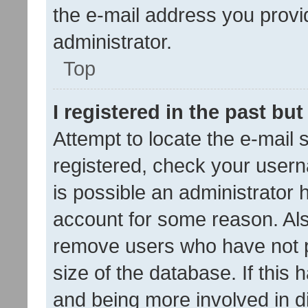
the e-mail address you provid
administrator.
Top
I registered in the past bu
Attempt to locate the e-mail 
registered, check your usern
is possible an administrator 
account for some reason. Als
remove users who have not po
size of the database. If this
and being more involved in d