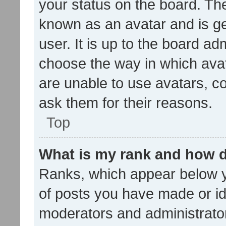
your status on the board. The
known as an avatar and is ge
user. It is up to the board ad
choose the way in which avat
are unable to use avatars, c
ask them for their reasons.
Top
What is my rank and how d
Ranks, which appear below 
of posts you have made or ide
moderators and administrator