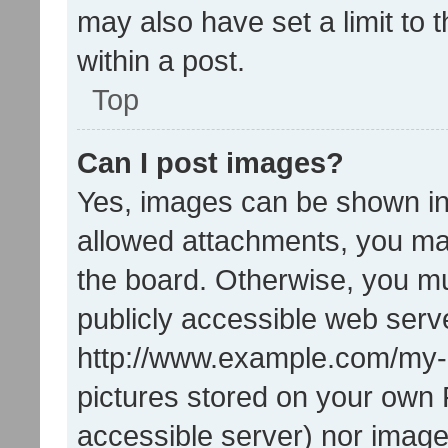
may also have set a limit to
within a post.
Top
Can I post images?
Yes, images can be shown in 
allowed attachments, you ma
the board. Otherwise, you mu
publicly accessible web serve
http://www.example.com/my-pi
pictures stored on your own P
accessible server) nor image