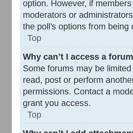
option. However, if members 
moderators or administrators 
the poll’s options from bein
Top
Why can’t I access a foru
Some forums may be limited t
read, post or perform anothe
permissions. Contact a moder
grant you access.
Top