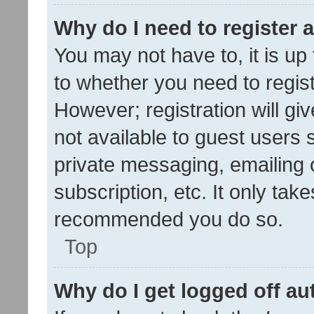
Why do I need to register a
You may not have to, it is up
to whether you need to regis
However; registration will gi
not available to guest users
private messaging, emailing 
subscription, etc. It only tak
recommended you do so.
Top
Why do I get logged off au