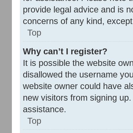
provide legal advice and is no
concerns of any kind, except
Top
Why can’t I register?
It is possible the website o
disallowed the username you 
website owner could have als
new visitors from signing up.
assistance.
Top