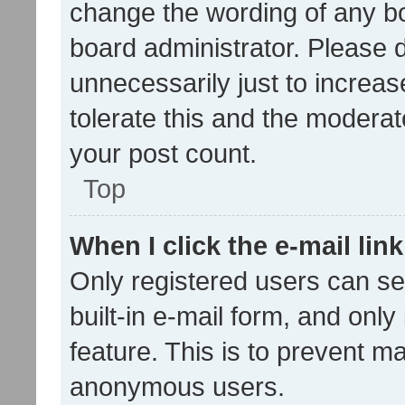
change the wording of any bo
board administrator. Please 
unnecessarily just to increas
tolerate this and the moderato
your post count.
Top
When I click the e-mail link
Only registered users can se
built-in e-mail form, and only
feature. This is to prevent m
anonymous users.