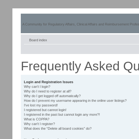
A Community for Regulatory Affairs, Clinical Affairs and Reimbursement Profe
Board index
Frequently Asked Qu
Login and Registration Issues
Why can’t I login?
Why do I need to register at all?
Why do I get logged off automatically?
How do I prevent my username appearing in the online user listings?
I’ve lost my password!
I registered but cannot login!
I registered in the past but cannot login any more?!
What is COPPA?
Why can’t I register?
What does the “Delete all board cookies” do?