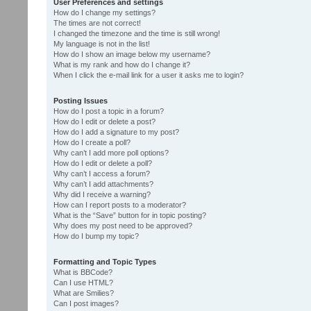
User Preferences and settings
How do I change my settings?
The times are not correct!
I changed the timezone and the time is still wrong!
My language is not in the list!
How do I show an image below my username?
What is my rank and how do I change it?
When I click the e-mail link for a user it asks me to login?
Posting Issues
How do I post a topic in a forum?
How do I edit or delete a post?
How do I add a signature to my post?
How do I create a poll?
Why can’t I add more poll options?
How do I edit or delete a poll?
Why can’t I access a forum?
Why can’t I add attachments?
Why did I receive a warning?
How can I report posts to a moderator?
What is the “Save” button for in topic posting?
Why does my post need to be approved?
How do I bump my topic?
Formatting and Topic Types
What is BBCode?
Can I use HTML?
What are Smilies?
Can I post images?