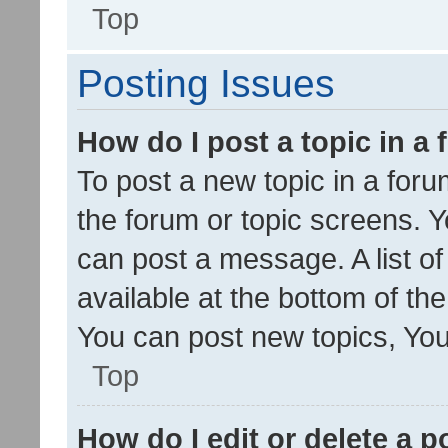
Top
Posting Issues
How do I post a topic in a
To post a new topic in a forum
the forum or topic screens. 
can post a message. A list o
available at the bottom of t
You can post new topics, You 
Top
How do I edit or delete a p