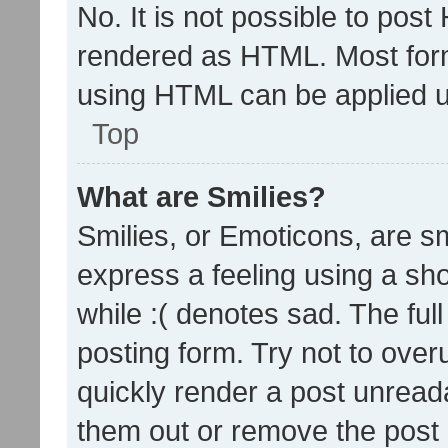
No. It is not possible to pos
rendered as HTML. Most form
using HTML can be applied 
Top
What are Smilies?
Smilies, or Emoticons, are s
express a feeling using a sho
while :( denotes sad. The full
posting form. Try not to over
quickly render a post unrea
them out or remove the post 