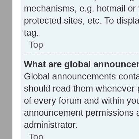
mechanisms, e.g. hotmail or
protected sites, etc. To dis
tag.
Top
What are global announc
Global announcements contai
should read them whenever po
of every forum and within yo
announcement permissions a
administrator.
Top