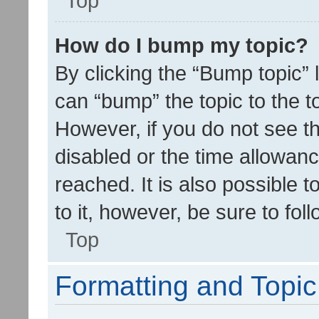
Top
How do I bump my topic?
By clicking the “Bump topic” 
can “bump” the topic to the to
However, if you do not see t
disabled or the time allowa
reached. It is also possible 
to it, however, be sure to fo
Top
Formatting and Topi