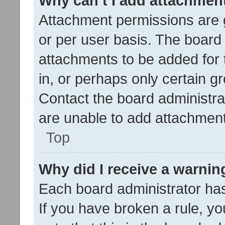
Why can’t I add attachmen
Attachment permissions are 
or per user basis. The board
attachments to be added for 
in, or perhaps only certain 
Contact the board administra
are unable to add attachmen
Top
Why did I receive a warnin
Each board administrator has t
If you have broken a rule, y