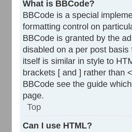
What is BBCode?
BBCode is a special implemen
formatting control on particul
BBCode is granted by the admi
disabled on a per post basis
itself is similar in style to 
brackets [ and ] rather than 
BBCode see the guide which
page.
Top
Can I use HTML?