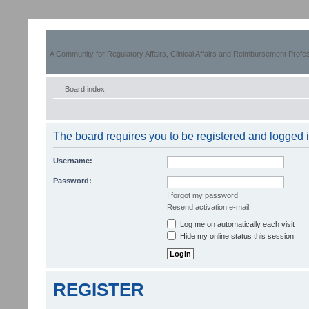
A Community for Regulatory Affairs, Clinical Affairs and Reimbursement Profe
Board index
The board requires you to be registered and logged in
Username:
Password:
I forgot my password
Resend activation e-mail
Log me on automatically each visit
Hide my online status this session
REGISTER