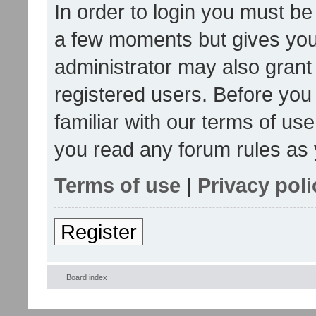
In order to login you must be
a few moments but gives you 
administrator may also grant 
registered users. Before you
familiar with our terms of us
you read any forum rules as 
Terms of use
|
Privacy poli
Register
Board index