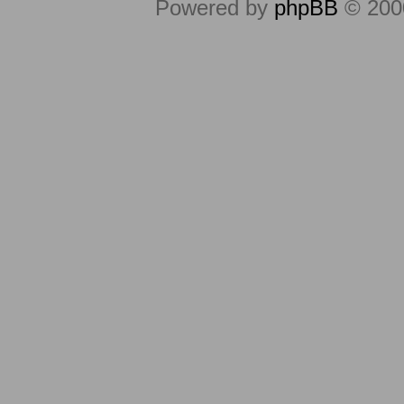
Powered by
phpBB
© 2000